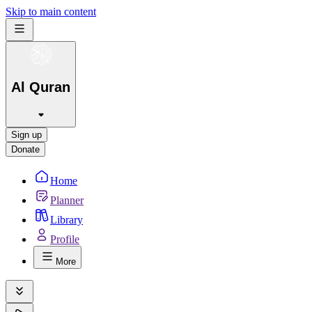
Skip to main content
Al Quran
Sign up
Donate
Home
Planner
Library
Profile
More