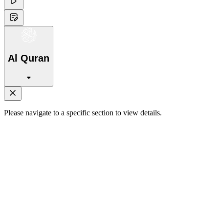
Al Quran
Please navigate to a specific section to view details.