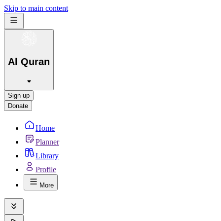
Skip to main content
Al Quran
Sign up
Donate
Home
Planner
Library
Profile
More