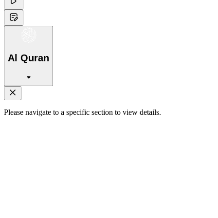
Al Quran
Please navigate to a specific section to view details.