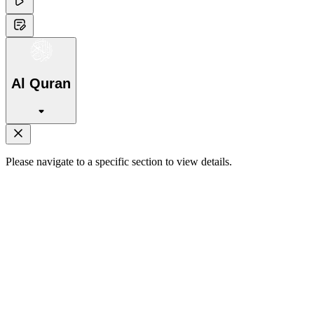
Al Quran
Please navigate to a specific section to view details.