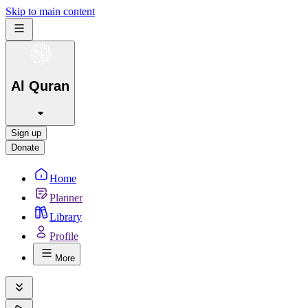
Skip to main content
Al Quran
Sign up
Donate
Home
Planner
Library
Profile
More