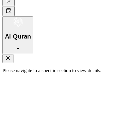
Al Quran
Please navigate to a specific section to view details.