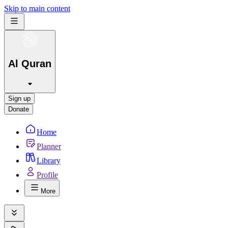
Skip to main content
Al Quran
Sign up
Donate
Home
Planner
Library
Profile
More