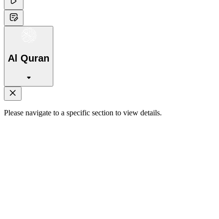
Al Quran
Please navigate to a specific section to view details.