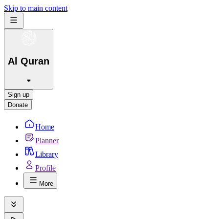
Skip to main content
Al Quran
Sign up
Donate
Home
Planner
Library
Profile
More