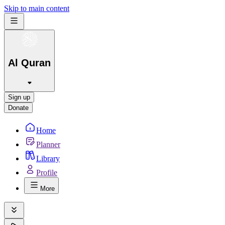
Skip to main content
Al Quran
Sign up
Donate
Home
Planner
Library
Profile
More