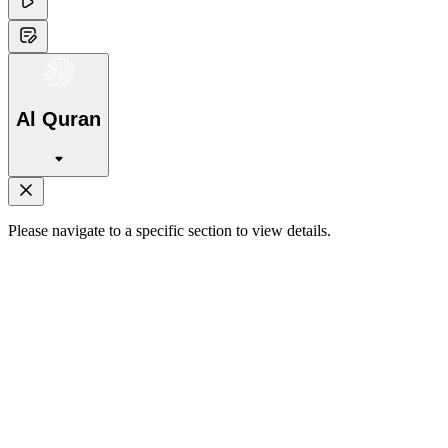
Al Quran
Please navigate to a specific section to view details.