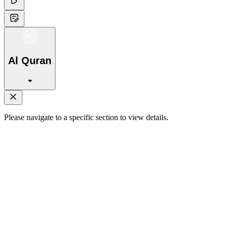
Al Quran
Please navigate to a specific section to view details.