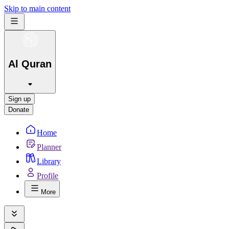
Skip to main content
Al Quran
Sign up
Donate
Home
Planner
Library
Profile
More