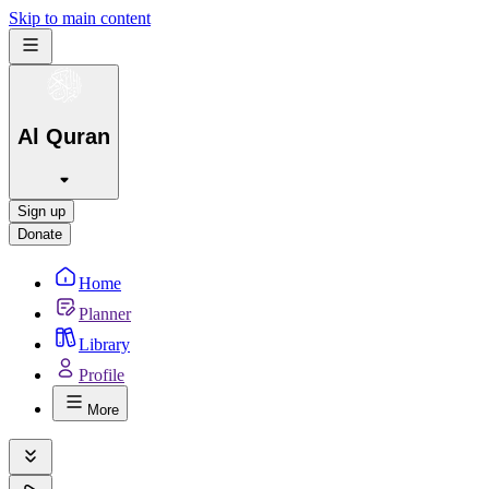
Skip to main content
Al Quran
Sign up
Donate
Home
Planner
Library
Profile
More